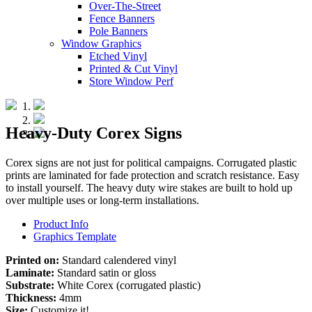
Over-The-Street
Fence Banners
Pole Banners
Window Graphics
Etched Vinyl
Printed & Cut Vinyl
Store Window Perf
Heavy-Duty Corex Signs
Corex signs are not just for political campaigns. Corrugated plastic
prints are laminated for fade protection and scratch resistance. Easy
to install yourself. The heavy duty wire stakes are built to hold up
over multiple uses or long-term installations.
Product Info
Graphics Template
Printed on:
Standard calendered vinyl
Laminate:
Standard satin or gloss
Substrate:
White Corex (corrugated plastic)
Thickness:
4mm
Size:
Customize it!