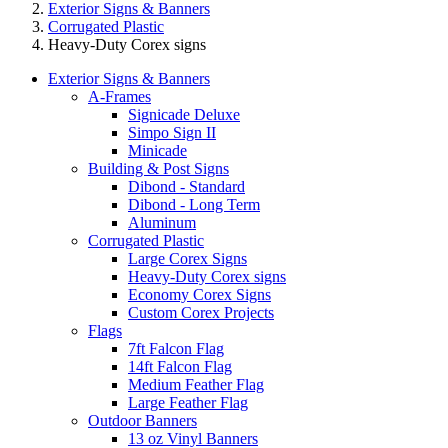
Exterior Signs & Banners
Corrugated Plastic
Heavy-Duty Corex signs
Exterior Signs & Banners
A-Frames
Signicade Deluxe
Simpo Sign II
Minicade
Building & Post Signs
Dibond - Standard
Dibond - Long Term
Aluminum
Corrugated Plastic
Large Corex Signs
Heavy-Duty Corex signs
Economy Corex Signs
Custom Corex Projects
Flags
7ft Falcon Flag
14ft Falcon Flag
Medium Feather Flag
Large Feather Flag
Outdoor Banners
13 oz Vinyl Banners