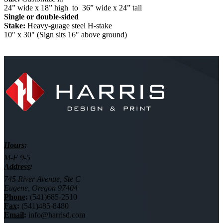
24” wide x 18” high to 36” wide x 24” tall
Single or double-sided
Stake:
Heavy-guage steel H-stake
10" x 30" (Sign sits 16" above ground)
Hours:
M-F 9-5
Address:
745 River Avenue, Ste C
Eugene, Oregon 97404
Phone:
(541)685-2510
Fax:
(541)485-8480
Email:
info@harrisd.com