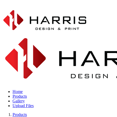
Home
Products
Gallery
Upload Files
Products