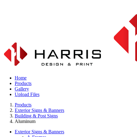
Home
Products
Gallery
Upload Files
Products
Exterior Signs & Banners
Building & Post Signs
Aluminum
Exterior Signs & Banners