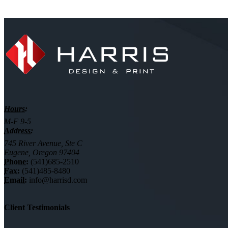
Hours:
M-F 9-5
Address:
745 River Avenue, Ste C
Eugene, Oregon 97404
Phone:
(541)685-2510
Fax:
(541)485-8480
Email:
info@harrisd.com
Client Testimonials