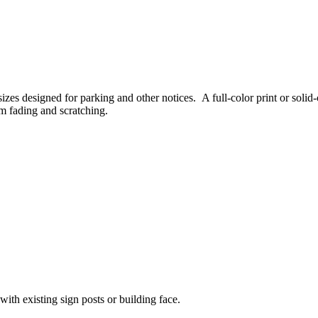
sizes designed for parking and other notices. A full-color print or sol
om fading and scratching.
with existing sign posts or building face.