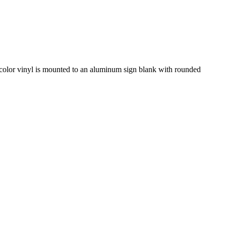
id-color vinyl is mounted to an aluminum sign blank with rounded