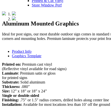
Printed & Cut Vinyl
Store Window Perf
Aluminum Mounted Graphics
Ideal for post signs, our most durable outdoor sign comes in standard 
corners and mounting holes. Premium laminate protects your print fr
Product Info
Graphics Template
Printed on:
Premium cast vinyl
(Reflective vinyl available for road signs)
Laminate
: Premium satin or gloss
for printed signs
Substrate:
Solid aluminum
Thickness:
.080”
Size:
12” x 18” or 18” x 24”
Single or double-sided
Finishing:
.75" or 1.5" radius corners, drilled holes along center line
Installation:
Available for most locations less than 10’ off the ground 