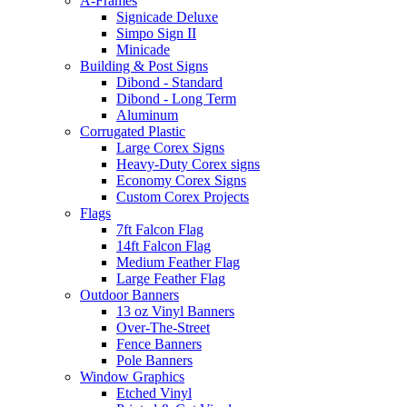
A-Frames
Signicade Deluxe
Simpo Sign II
Minicade
Building & Post Signs
Dibond - Standard
Dibond - Long Term
Aluminum
Corrugated Plastic
Large Corex Signs
Heavy-Duty Corex signs
Economy Corex Signs
Custom Corex Projects
Flags
7ft Falcon Flag
14ft Falcon Flag
Medium Feather Flag
Large Feather Flag
Outdoor Banners
13 oz Vinyl Banners
Over-The-Street
Fence Banners
Pole Banners
Window Graphics
Etched Vinyl