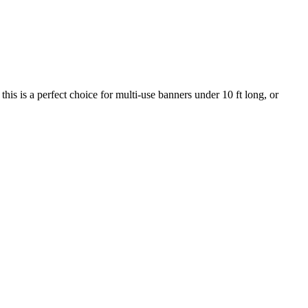
this is a perfect choice for multi-use banners under 10 ft long, or