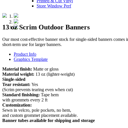
Printed & Cut Vinyl
Store Window Perf
13 oz Scrim Outdoor Banners
Our most cost-effective banner stock for single-sided banners comes in 
short-term use for larger banners.
Product Info
Graphics Template
Material finish:
Matte or gloss
Material weight:
13 oz (lighter-weight)
Single-sided
Tear resistant:
Yes
(Scrim prevents tearing even when cut)
Standard finishing:
Tape hem
with grommets every 2 ft
Customization:
Sewn in velcro, pole pockets, no hem,
and custom grommet placement available.
Banner tubes available for shipping and storage