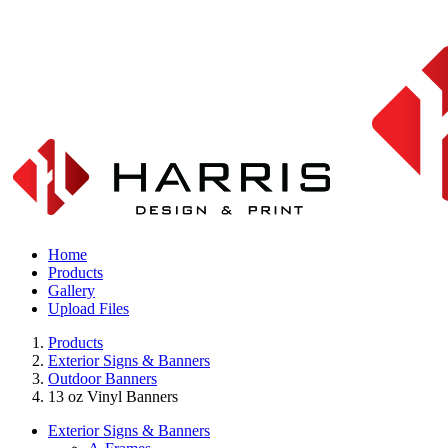
Home
Products
Gallery
Upload Files
Products
Exterior Signs & Banners
Outdoor Banners
13 oz Vinyl Banners
Exterior Signs & Banners