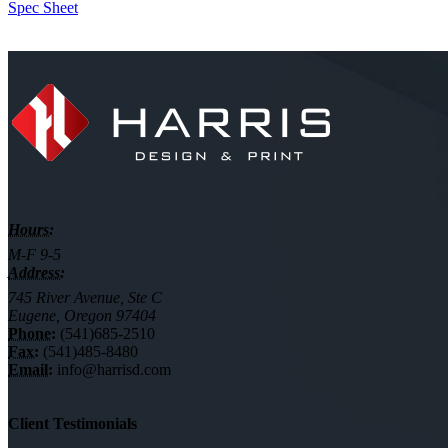
Spec Sheet
Hours:
M-F 9-5
Address:
745 River Avenue, Ste C
Eugene, Oregon 97404
Phone:
(541)685-2510
Fax:
(541)485-8480
Email:
info@harrisd.com
Client Testimonials