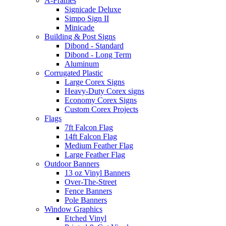
A-Frames
Signicade Deluxe
Simpo Sign II
Minicade
Building & Post Signs
Dibond - Standard
Dibond - Long Term
Aluminum
Corrugated Plastic
Large Corex Signs
Heavy-Duty Corex signs
Economy Corex Signs
Custom Corex Projects
Flags
7ft Falcon Flag
14ft Falcon Flag
Medium Feather Flag
Large Feather Flag
Outdoor Banners
13 oz Vinyl Banners
Over-The-Street
Fence Banners
Pole Banners
Window Graphics
Etched Vinyl