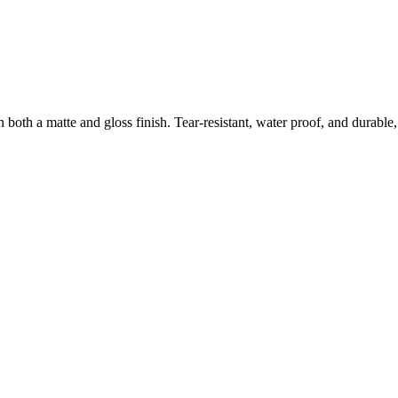
both a matte and gloss finish. Tear-resistant, water proof, and durable, 