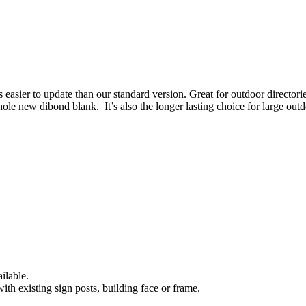
s easier to update than our standard version. Great for outdoor direct
ole new dibond blank. It’s also the longer lasting choice for large outd
ilable.
ith existing sign posts, building face or frame.