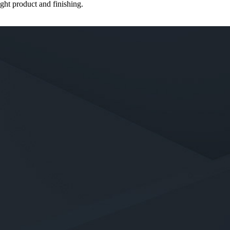
ght product and finishing.