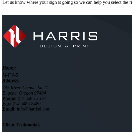
Let us know where your sign is going so we can help you select the ri
Hours:
M-F 9-5
Address:
745 River Avenue, Ste C
Eugene, Oregon 97404
Phone:
(541)685-2510
Fax:
(541)485-8480
Email:
info@harrisd.com
Client Testimonials