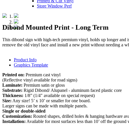
Printed & Cut Vinyl
Store Window Perf
Dibond Mounted Print - Long Term
This dibond sign with high-tech premium vinyl, holds up longer and i
remove the old vinyl face and install a new print without needing a wh
Product Info
Graphics Template
Printed on:
Premium cast vinyl
(Reflective vinyl available for road signs)
Laminate:
Premium satin or gloss
Substrate:
Rigid Dibond/ Alupanel - aluminum faced plastic core
Thickness:
1/8” (1/4" available on special request)
Size:
Any size! 5’ x 10’ or smaller for one board.
Larger signs can be made with multiple panels.
Single or double-sided
Customization:
Routed shapes, drilled holes & hanging hardware ava
Installation:
Available for most surfaces less than 10’ off the ground w