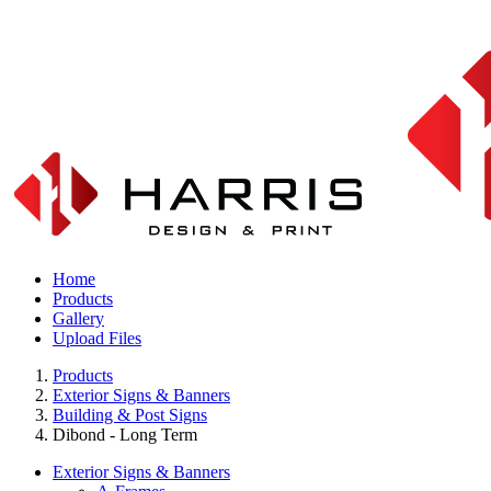
Home
Products
Gallery
Upload Files
Products
Exterior Signs & Banners
Building & Post Signs
Dibond - Long Term
Exterior Signs & Banners