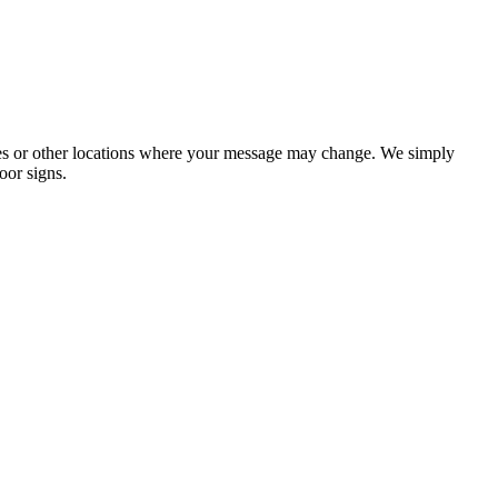
ories or other locations where your message may change. We simply
oor signs.