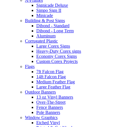
A-Frames
Signicade Deluxe
Simpo Sign II
Minicade
Building & Post Signs
Dibond - Standard
Dibond - Long Term
Aluminum
Corrugated Plastic
Large Corex Signs
Heavy-Duty Corex signs
Economy Corex Signs
Custom Corex Projects
Flags
7ft Falcon Flag
14ft Falcon Flag
Medium Feather Flag
Large Feather Flag
Outdoor Banners
13 oz Vinyl Banners
Over-The-Street
Fence Banners
Pole Banners
Window Graphics
Etched Vinyl