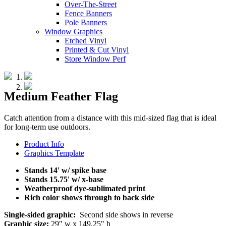
Over-The-Street
Fence Banners
Pole Banners
Window Graphics
Etched Vinyl
Printed & Cut Vinyl
Store Window Perf
Medium Feather Flag
Catch attention from a distance with this mid-sized flag that is ideal
for long-term use outdoors.
Product Info
Graphics Template
Stands 14' w/ spike base
Stands 15.75' w/ x-base
Weatherproof dye-sublimated print
Rich color shows through to back side
Single-sided graphic:
Second side shows in reverse
Graphic size:
29" w x 149.25" h