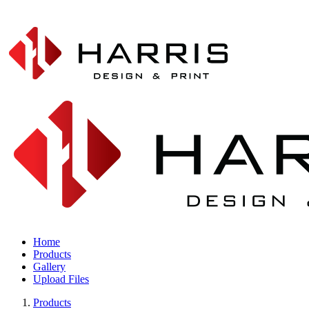
Home
Products
Gallery
Upload Files
Products