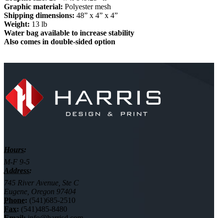
Graphic material:
Polyester mesh
Shipping dimensions:
48” x 4” x 4”
Weight:
13 lb
Water bag available to increase stability
Also comes in double-sided option
Hours:
M-F 9-5
Address:
745 River Avenue, Ste C
Eugene, Oregon 97404
Phone:
(541)685-2510
Fax:
(541)485-8480
Email:
info@harrisd.com