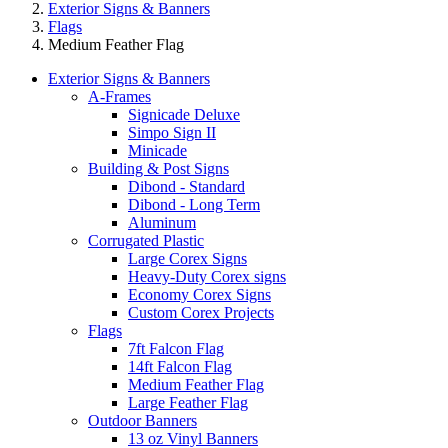
Exterior Signs & Banners
Flags
Medium Feather Flag
Exterior Signs & Banners
A-Frames
Signicade Deluxe
Simpo Sign II
Minicade
Building & Post Signs
Dibond - Standard
Dibond - Long Term
Aluminum
Corrugated Plastic
Large Corex Signs
Heavy-Duty Corex signs
Economy Corex Signs
Custom Corex Projects
Flags
7ft Falcon Flag
14ft Falcon Flag
Medium Feather Flag
Large Feather Flag
Outdoor Banners
13 oz Vinyl Banners