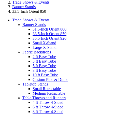
Trade Shows & Events
Banner Stands
33.5-Inch Orient 850
Trade Shows & Events
Banner Stands
31.5-Inch Orient 800
33.5-Inch Orient 850
35.5-Inch Orient 920
Small X-Stand
Large X-Stand
Fabric Backdrops
2 ft Easy Tube
3 ft Easy Tube
5 ft Easy Tube
8 ft Easy Tube
10 ft Easy Tube
Custom Pipe & Drape
Tabletop Stands
Small Retractable
Medium Retractable
Table Throws and Runners
4 ft Throw 4-Sided
6 ft Throw 4-Sided
8 ft Throw 4-Sided