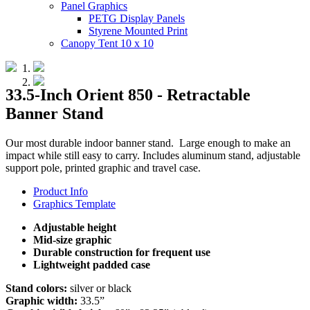
Panel Graphics
PETG Display Panels
Styrene Mounted Print
Canopy Tent 10 x 10
33.5-Inch Orient 850 - Retractable
Banner Stand
Our most durable indoor banner stand. Large enough to make an
impact while still easy to carry. Includes aluminum stand, adjustable
support pole, printed graphic and travel case.
Product Info
Graphics Template
Adjustable height
Mid-size graphic
Durable construction for frequent use
Lightweight padded case
Stand colors:
silver or black
Graphic width:
33.5”