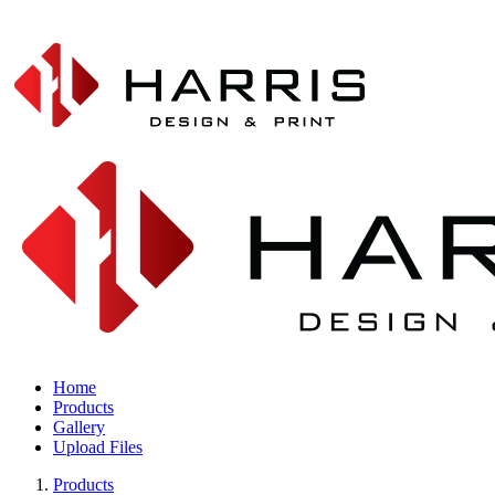
Home
Products
Gallery
Upload Files
Products