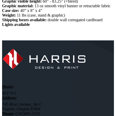
Graphic visible height:
60” - 83.25” (+bleed)
Graphic material:
13 oz smooth vinyl banner or retractable fabric
Case size:
40” x 8” x 4”
Weight:
11 lbs (case, stand & graphic)
Shipping boxes available:
double wall corrugated cardboard
Lights available
Hours:
M-F 9-5
Address:
745 River Avenue, Ste C
Eugene, Oregon 97404
Phone:
(541)685-2510