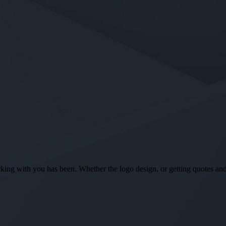
ng with you has been. Whether the logo design, or getting quotes and o