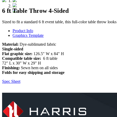
6 ft Table Throw 4-Sided
Sized to fit a standard 6 ft event table, this full-color table throw looks
Product Info
Graphics Template
Material:
Dye-sublimated fabric
Single-sided
Flat graphic size:
126.5" W x 84" H
Compatible table size:
6 ft table
72" L x 30" W x 29" H
Finishing:
Sewn hem on all sides
Folds for easy shipping and storage
Spec Sheet