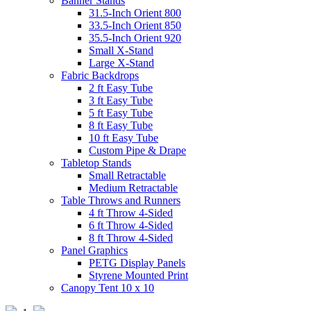
Banner Stands
31.5-Inch Orient 800
33.5-Inch Orient 850
35.5-Inch Orient 920
Small X-Stand
Large X-Stand
Fabric Backdrops
2 ft Easy Tube
3 ft Easy Tube
5 ft Easy Tube
8 ft Easy Tube
10 ft Easy Tube
Custom Pipe & Drape
Tabletop Stands
Small Retractable
Medium Retractable
Table Throws and Runners
4 ft Throw 4-Sided
6 ft Throw 4-Sided
8 ft Throw 4-Sided
Panel Graphics
PETG Display Panels
Styrene Mounted Print
Canopy Tent 10 x 10