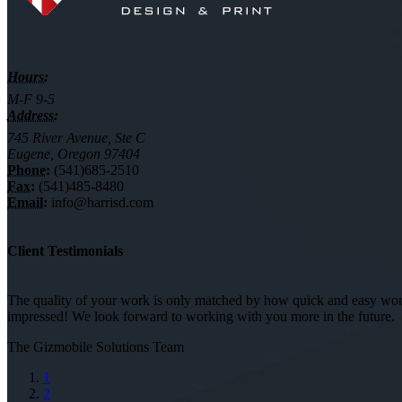
Hours:
M-F 9-5
Address:
745 River Avenue, Ste C
Eugene, Oregon 97404
Phone:
(541)685-2510
Fax:
(541)485-8480
Email:
info@harrisd.com
Client Testimonials
The quality of your work is only matched by how quick and easy worki
impressed! We look forward to working with you more in the future.
The Gizmobile Solutions Team
1
2