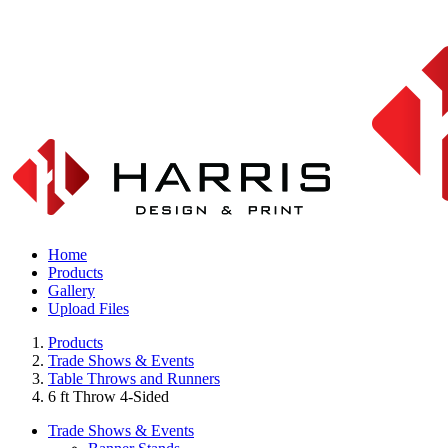
Home
Products
Gallery
Upload Files
Products
Trade Shows & Events
Table Throws and Runners
6 ft Throw 4-Sided
Trade Shows & Events