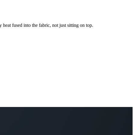
 heat fused into the fabric, not just sitting on top.