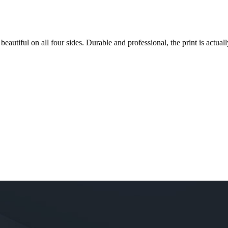
 beautiful on all four sides. Durable and professional, the print is actually