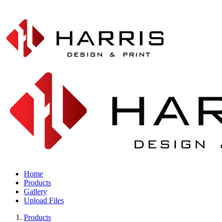
Home
Products
Gallery
Upload Files
Products