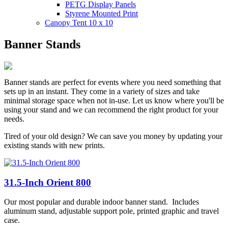
PETG Display Panels
Styrene Mounted Print
Canopy Tent 10 x 10
Banner Stands
Banner stands are perfect for events where you need something that
sets up in an instant. They come in a variety of sizes and take
minimal storage space when not in-use. Let us know where you'll be
using your stand and we can recommend the right product for your
needs.
Tired of your old design? We can save you money by updating your
existing stands with new prints.
31.5-Inch Orient 800
Our most popular and durable indoor banner stand. Includes
aluminum stand, adjustable support pole, printed graphic and travel
case.