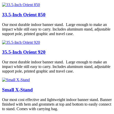
33.5-Inch Orient 850
Our most durable indoor banner stand. Large enough to make an
impact while still easy to carry. Includes aluminum stand, adjustable
support pole, printed graphic and travel case.
35.5-Inch Orient 920
Our most durable indoor banner stand. Large enough to make an
impact while still easy to carry. Includes aluminum stand, adjustable
support pole, printed graphic and travel case.
Small X-Stand
Our most cost effective and lightweight indoor banner stand. Banner
finished with hem and grommets at top and bottom to easily connect
to stand. Comes with carrying bag.