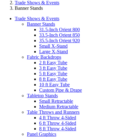
Trade Shows & Events
Banner Stands
Trade Shows & Events
Banner Stands
31.5-Inch Orient 800
33.5-Inch Orient 850
35.5-Inch Orient 920
Small X-Stand
Large X-Stand
Fabric Backdrops
2 ft Easy Tube
3 ft Easy Tube
5 ft Easy Tube
8 ft Easy Tube
10 ft Easy Tube
Custom Pipe & Drape
Tabletop Stands
Small Retractable
Medium Retractable
Table Throws and Runners
4 ft Throw 4-Sided
6 ft Throw 4-Sided
8 ft Throw 4-Sided
Panel Graphics