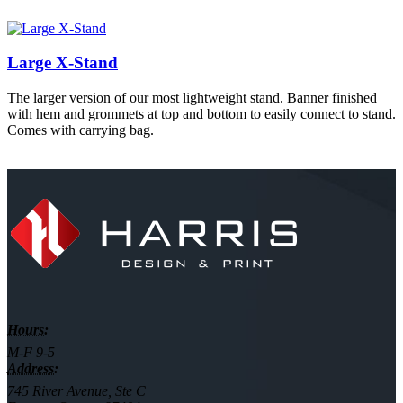
Large X-Stand
The larger version of our most lightweight stand. Banner finished
with hem and grommets at top and bottom to easily connect to stand.
Comes with carrying bag.
Hours:
M-F 9-5
Address:
745 River Avenue, Ste C