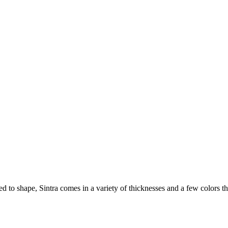
ted to shape, Sintra comes in a variety of thicknesses and a few colors 