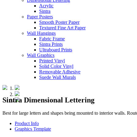
Dimensional Lettering
Acrylic
Sintra
Paper Posters
Smooth Poster Paper
Textured Fine Art Paper
Wall Hangings
Fabric Frame
Sintra Prints
Ultraboard Prints
Wall Graphics
Printed Vinyl
Solid Color Vinyl
Removable Adhesive
Suede Wall Murals
Sintra Dimensional Lettering
Best for large letters and shapes being mounted to interior walls. Rou
Product Info
Graphics Template