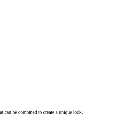
that can be combined to create a unique look.