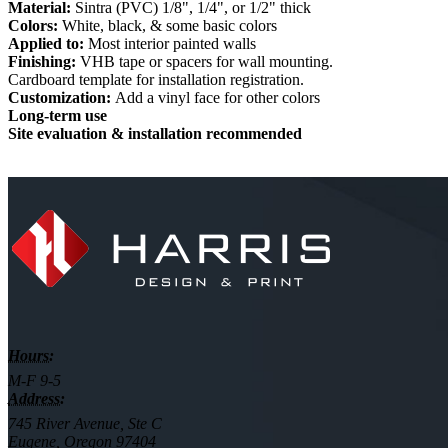
Material:
Sintra (PVC) 1/8", 1/4", or 1/2" thick
Colors:
White, black, & some basic colors
Applied to:
Most interior painted walls
Finishing:
VHB tape or spacers for wall mounting.
Cardboard template for installation registration.
Customization:
Add a vinyl face for other colors
Long-term use
Site evaluation & installation recommended
Hours:
M-F 9-5
Address:
745 River Avenue, Ste C
Eugene, Oregon 97404