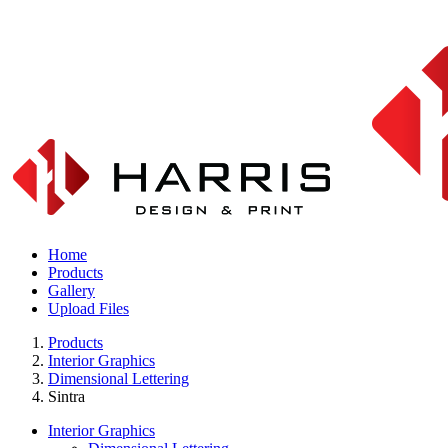
Home
Products
Gallery
Upload Files
Products
Interior Graphics
Dimensional Lettering
Sintra
Interior Graphics