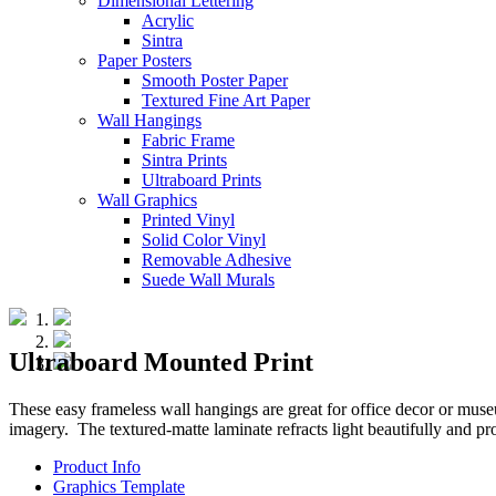
Dimensional Lettering
Acrylic
Sintra
Paper Posters
Smooth Poster Paper
Textured Fine Art Paper
Wall Hangings
Fabric Frame
Sintra Prints
Ultraboard Prints
Wall Graphics
Printed Vinyl
Solid Color Vinyl
Removable Adhesive
Suede Wall Murals
Ultraboard Mounted Print
These easy frameless wall hangings are great for office decor or muse
imagery. The textured-matte laminate refracts light beautifully and p
Product Info
Graphics Template