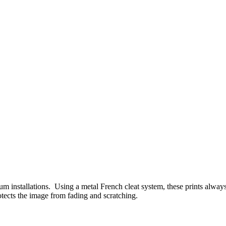
um installations. Using a metal French cleat system, these prints alway
rotects the image from fading and scratching.