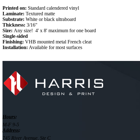
Printed on:
Standard calendered vinyl
Laminate:
Textured matte
Substrate:
White or black ultraboard
Thickness:
3/16"
Size:
Any size! 4' x 8' maximum for one board
Single-sided
Finishing:
VHB mounted metal French cleat
Installation:
Available for most surfaces
Hours:
M-F 9-5
Address:
745 River Avenue, Ste C