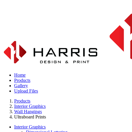
Home
Products
Gallery
Upload Files
Products
Interior Graphics
Wall Hangings
Ultraboard Prints
Interior Graphics