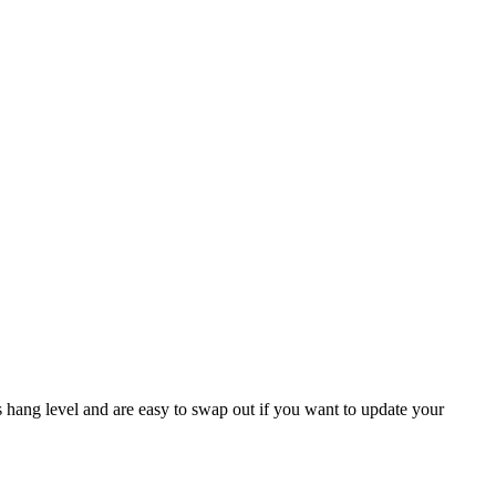
s hang level and are easy to swap out if you want to update your