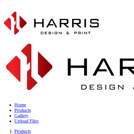
Home
Products
Gallery
Upload Files
Products