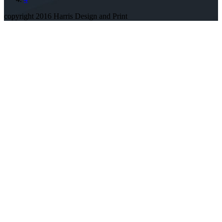
copyright 2016 Harris Design and Print