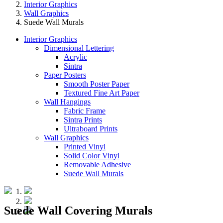
Interior Graphics
Wall Graphics
Suede Wall Murals
Interior Graphics
Dimensional Lettering
Acrylic
Sintra
Paper Posters
Smooth Poster Paper
Textured Fine Art Paper
Wall Hangings
Fabric Frame
Sintra Prints
Ultraboard Prints
Wall Graphics
Printed Vinyl
Solid Color Vinyl
Removable Adhesive
Suede Wall Murals
Suede Wall Covering Murals