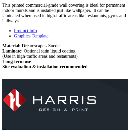
This printed commercial-grade wall covering is ideal for permanent
indoor murals and is installed just like wallpaper. It can be
laminated when used in high-traffic areas like restaurants, gyms and
hallways.
Product Info
Graphics Template
Material:
Dreamscape - Suede
Laminate:
Optional satin liquid coating
(Use in high-traffic areas and restaurants)
Long-term use
Site evaluation & installation recommended