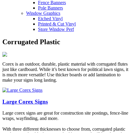
Fence Banners
Pole Banners
Window Graphics
Etched Vinyl
Printed & Cut Vinyl
Store Window Perf
Corrugated Plastic
Corex is an outdoor, durable, plastic material with corrugated flutes
just like cardboard. While it’s best known for political lawn signs, it
is much more versatile! Use thicker boards or add lamination to
make your signs long lasting.
Large Corex Signs
Large corex signs are great for construction site postings, fence-line
wraps, wayfinding, and more.
With three different thicknesses to choose from, corrugated plastic