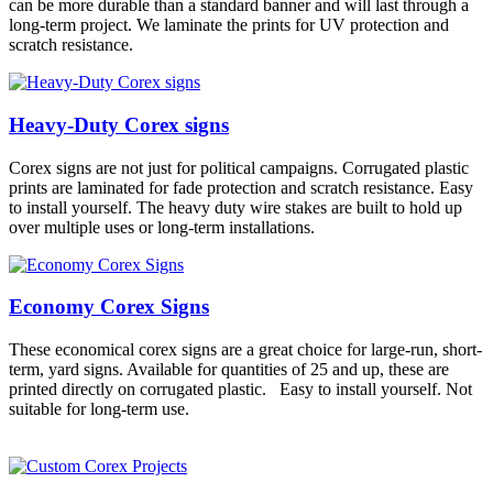
can be more durable than a standard banner and will last through a
long-term project. We laminate the prints for UV protection and
scratch resistance.
Heavy-Duty Corex signs
Corex signs are not just for political campaigns. Corrugated plastic
prints are laminated for fade protection and scratch resistance. Easy
to install yourself. The heavy duty wire stakes are built to hold up
over multiple uses or long-term installations.
Economy Corex Signs
These economical corex signs are a great choice for large-run, short-
term, yard signs. Available for quantities of 25 and up, these are
printed directly on corrugated plastic. Easy to install yourself. Not
suitable for long-term use.