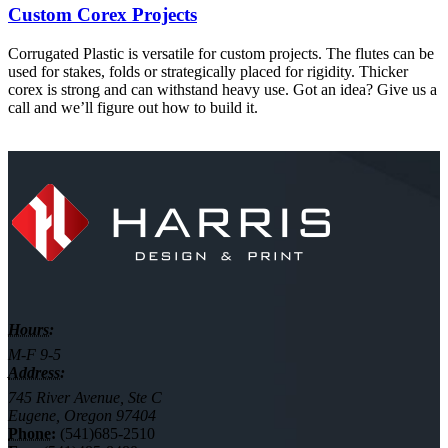
Custom Corex Projects
Corrugated Plastic is versatile for custom projects. The flutes can be
used for stakes, folds or strategically placed for rigidity. Thicker
corex is strong and can withstand heavy use. Got an idea? Give us a
call and we’ll figure out how to build it.
Hours:
M-F 9-5
Address:
745 River Avenue, Ste C
Eugene, Oregon 97404
Phone:
(541)685-2510