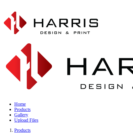
Home
Products
Gallery
Upload Files
Products