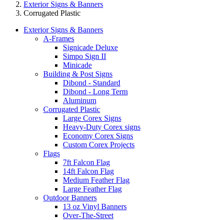
Exterior Signs & Banners
Corrugated Plastic
Exterior Signs & Banners
A-Frames
Signicade Deluxe
Simpo Sign II
Minicade
Building & Post Signs
Dibond - Standard
Dibond - Long Term
Aluminum
Corrugated Plastic
Large Corex Signs
Heavy-Duty Corex signs
Economy Corex Signs
Custom Corex Projects
Flags
7ft Falcon Flag
14ft Falcon Flag
Medium Feather Flag
Large Feather Flag
Outdoor Banners
13 oz Vinyl Banners
Over-The-Street