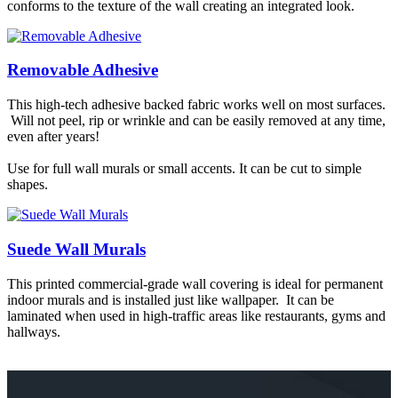
conforms to the texture of the wall creating an integrated look.
Removable Adhesive
This high-tech adhesive backed fabric works well on most surfaces.
Will not peel, rip or wrinkle and can be easily removed at any time,
even after years!
Use for full wall murals or small accents. It can be cut to simple
shapes.
Suede Wall Murals
This printed commercial-grade wall covering is ideal for permanent
indoor murals and is installed just like wallpaper. It can be
laminated when used in high-traffic areas like restaurants, gyms and
hallways.