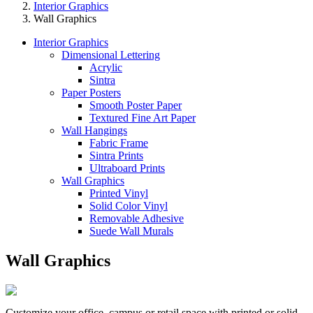
Interior Graphics
Wall Graphics
Interior Graphics
Dimensional Lettering
Acrylic
Sintra
Paper Posters
Smooth Poster Paper
Textured Fine Art Paper
Wall Hangings
Fabric Frame
Sintra Prints
Ultraboard Prints
Wall Graphics
Printed Vinyl
Solid Color Vinyl
Removable Adhesive
Suede Wall Murals
Wall Graphics
Customize your office, campus or retail space with printed or solid-