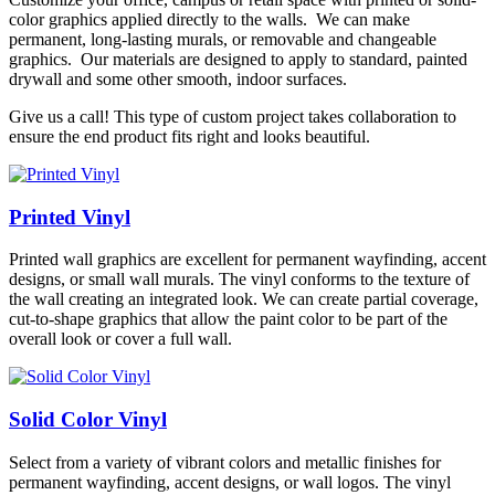
color graphics applied directly to the walls. We can make
permanent, long-lasting murals, or removable and changeable
graphics. Our materials are designed to apply to standard, painted
drywall and some other smooth, indoor surfaces.
Give us a call! This type of custom project takes collaboration to
ensure the end product fits right and looks beautiful.
Printed Vinyl
Printed wall graphics are excellent for permanent wayfinding, accent
designs, or small wall murals. The vinyl conforms to the texture of
the wall creating an integrated look. We can create partial coverage,
cut-to-shape graphics that allow the paint color to be part of the
overall look or cover a full wall.
Solid Color Vinyl
Select from a variety of vibrant colors and metallic finishes for
permanent wayfinding, accent designs, or wall logos. The vinyl