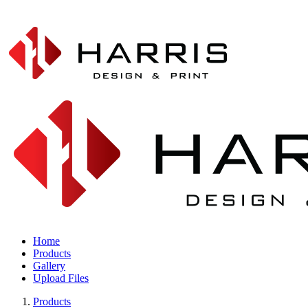
Home
Products
Gallery
Upload Files
Products